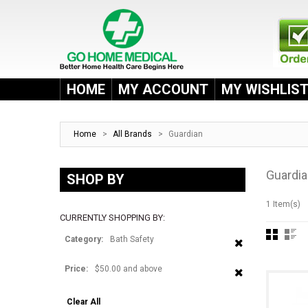
HOME
MY ACCOUNT
MY WISHLIS
Home
>
All Brands
>
Guardian
Guardi
SHOP BY
1 Item(s)
CURRENTLY SHOPPING BY:
Category:
Bath Safety
Price:
$50.00 and above
Clear All