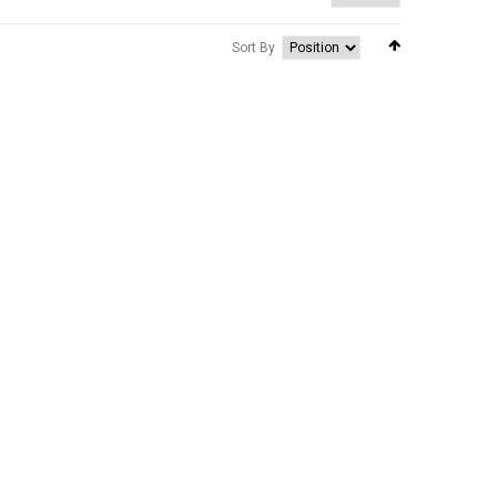
Sort By