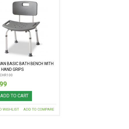
AN BASIC BATH BENCH WITH
 HAND GRIPS
-CHR100
.99
ADD TO CART
O WISHLIST
ADD TO COMPARE