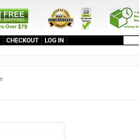
T
CHECKOUT
LOG IN
an