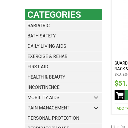
CATEGORIES
BARIATRIC
BATH SAFETY
DAILY LIVING AIDS
EXERCISE & REHAB
GUARDI
FIRST AID
BACK &
SKU: BS
HEALTH & BEAUTY
$51
INCONTINENCE
MOBILITY AIDS
PAIN MANAGEMENT
ADD T
PERSONAL PROTECTION
1 Item(s)