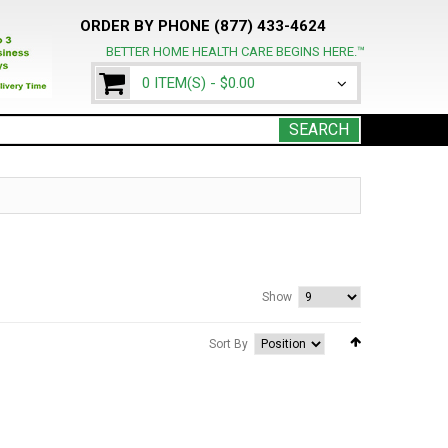
ORDER BY PHONE (877) 433-4624
BETTER HOME HEALTH CARE BEGINS HERE.™
0 ITEM(S) -
$0.00
SEARCH
Show
Sort By