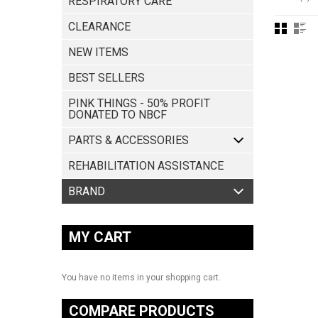
RESPIRATORY CARE
CLEARANCE
NEW ITEMS
BEST SELLERS
PINK THINGS - 50% PROFIT
DONATED TO NBCF
PARTS & ACCESSORIES
REHABILITATION ASSISTANCE
MY CART
You have no items in your shopping cart.
COMPARE PRODUCTS