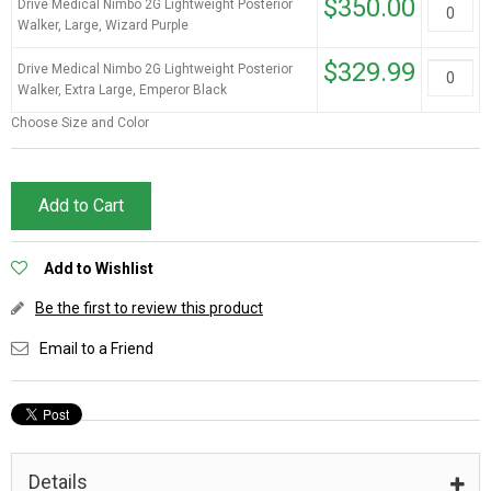
$350.00
Drive Medical Nimbo 2G Lightweight Posterior
Walker, Large, Wizard Purple
$329.99
Drive Medical Nimbo 2G Lightweight Posterior
Walker, Extra Large, Emperor Black
Choose Size and Color
Add to Cart
Add to Wishlist
Be the first to review this product
Email to a Friend
Details