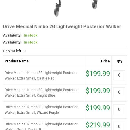
Drive Medical Nimbo 2G Lightweight Posterior Walker
Availability:
In stock
Availability:
In stock
Only
13
left
Product Name
Price
Qty
$199.99
Drive Medical Nimbo 2G Lightweight Posterior
Walker, Extra Small, Castle Red
$199.99
Drive Medical Nimbo 2G Lightweight Posterior
Walker, Extra Small, Knight Blue
$199.99
Drive Medical Nimbo 2G Lightweight Posterior
Walker, Extra Small, Wizard Purple
$219.99
Drive Medical Nimbo 2G Lightweight Posterior
Walker, Small, Castle Red