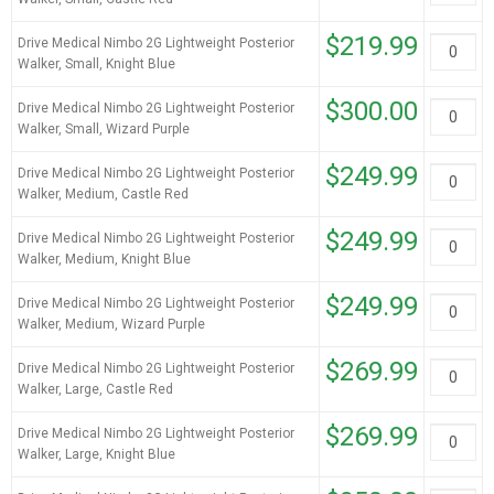
$219.99
Drive Medical Nimbo 2G Lightweight Posterior
Walker, Small, Knight Blue
$300.00
Drive Medical Nimbo 2G Lightweight Posterior
Walker, Small, Wizard Purple
$249.99
Drive Medical Nimbo 2G Lightweight Posterior
Walker, Medium, Castle Red
$249.99
Drive Medical Nimbo 2G Lightweight Posterior
Walker, Medium, Knight Blue
$249.99
Drive Medical Nimbo 2G Lightweight Posterior
Walker, Medium, Wizard Purple
$269.99
Drive Medical Nimbo 2G Lightweight Posterior
Walker, Large, Castle Red
$269.99
Drive Medical Nimbo 2G Lightweight Posterior
Walker, Large, Knight Blue