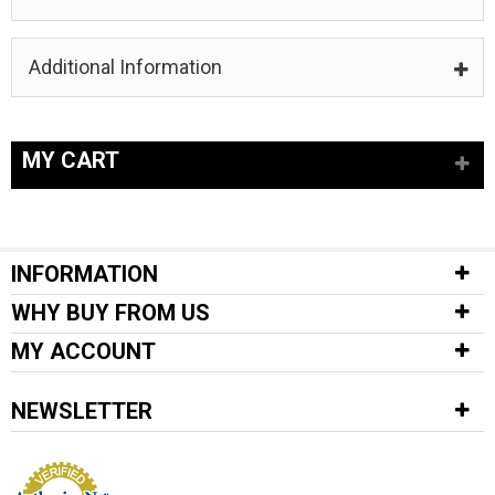
Additional Information
MY CART
INFORMATION
WHY BUY FROM US
MY ACCOUNT
NEWSLETTER