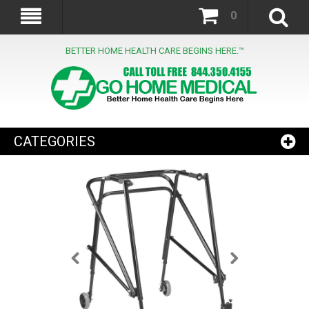
0
BETTER HOME HEALTH CARE BEGINS HERE.™
CATEGORIES