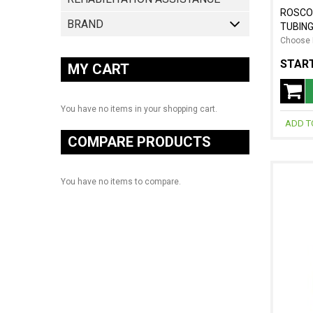
ROSCO
BRAND
TUBIN
Choose 
START
MY CART
You have no items in your shopping cart.
ADD T
COMPARE PRODUCTS
You have no items to compare.