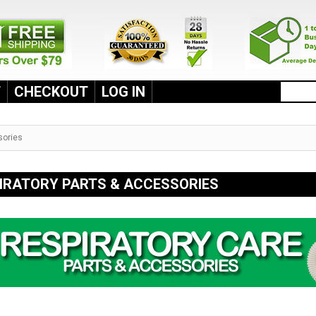
T
CHECKOUT
LOG IN
sories
IRATORY PARTS & ACCESSORIES