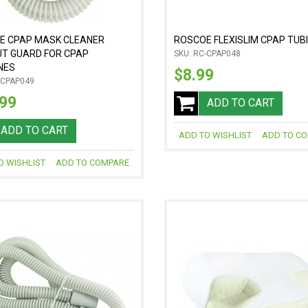
E CPAP MASK CLEANER
ROSCOE FLEXISLIM CPAP TUB
UT GUARD FOR CPAP
SKU: RC-CPAP048
NES
$8.99
-CPAP049
.99
ADD TO CART
ADD TO CART
ADD TO WISHLIST
ADD TO C
O WISHLIST
ADD TO COMPARE