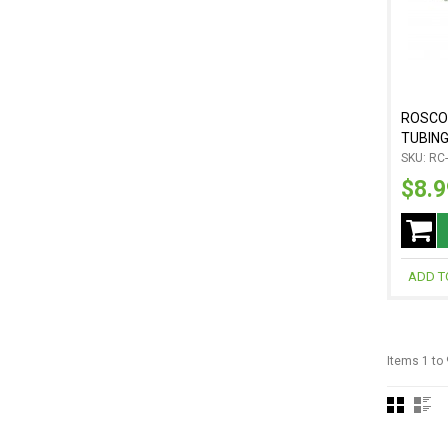
ROSCO
TUBING,
SKU: RC
$8.9
ADD T
Items 1 to 