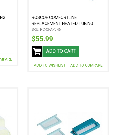
ING
ROSCOE COMFORTLINE
REPLACEMENT HEATED TUBING
SKU: RC-CPAP046
$55.99
ADD TO CART
OMPARE
ADD TO WISHLIST
ADD TO COMPARE