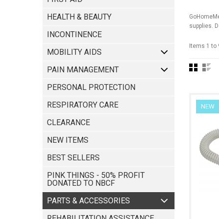
HEALTH & BEAUTY
GoHomeMedi
supplies. D
INCONTINENCE
Items 1 to 
MOBILITY AIDS
PAIN MANAGEMENT
PERSONAL PROTECTION
RESPIRATORY CARE
NEW
CLEARANCE
NEW ITEMS
BEST SELLERS
PINK THINGS - 50% PROFIT
DONATED TO NBCF
REHABILITATION ASSISTANCE