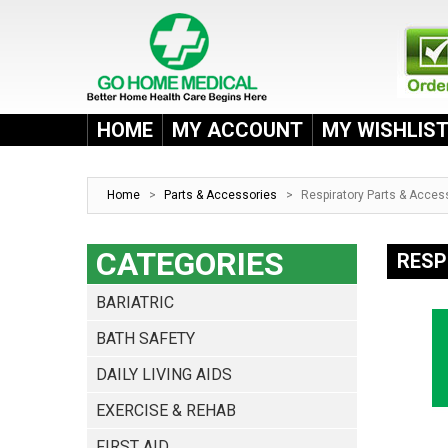
HOME
MY ACCOUNT
MY WISHLIS
Home
>
Parts & Accessories
>
Respiratory Parts & Acces
CATEGORIES
RESP
BARIATRIC
BATH SAFETY
DAILY LIVING AIDS
EXERCISE & REHAB
FIRST AID