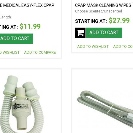
E MEDICAL EASY-FLEX CPAP
CPAP MASK CLEANING WIPES
G
Choose Scented/Unscented
Length
$27.99
STARTING AT:
$11.99
ING AT:
ADD TO CART
ADD TO CART
ADD TO WISHLIST
ADD TO C
O WISHLIST
ADD TO COMPARE