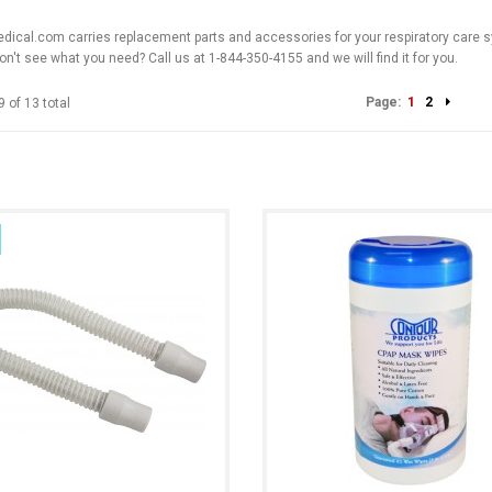
cal.com carries replacement parts and accessories for your respiratory care sy
on't see what you need? Call us at 1-844-350-4155 and we will find it for you.
Page:
1
2
9 of 13 total