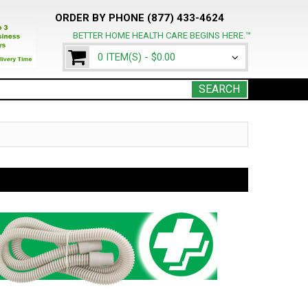
ORDER BY PHONE (877) 433-4624
BETTER HOME HEALTH CARE BEGINS HERE.™
0 ITEM(S) -
$0.00
SEARCH