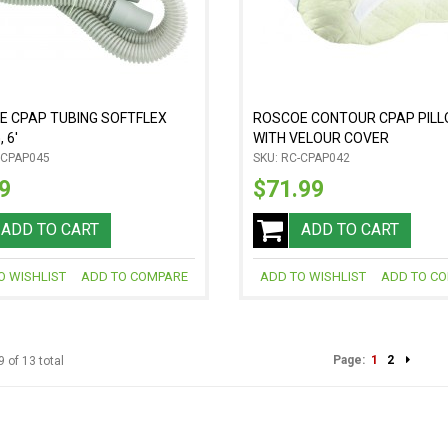
E CPAP TUBING SOFTFLEX
ROSCOE CONTOUR CPAP PIL
 6'
WITH VELOUR COVER
-CPAP045
SKU: RC-CPAP042
9
$71.99
ADD TO CART
ADD TO CART
O WISHLIST
ADD TO COMPARE
ADD TO WISHLIST
ADD TO C
Page:
1
2
9 of 13 total