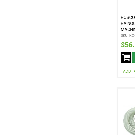
ROSCO
RAINO
MACHI
SKU: RC
$56
ADD T