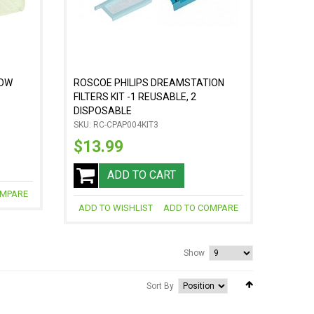
LOW
ROSCOE PHILIPS DREAMSTATION
FILTERS KIT -1 REUSABLE, 2
DISPOSABLE
SKU: RC-CPAP004KIT3
$13.99
ADD TO CART
OMPARE
ADD TO WISHLIST
ADD TO COMPARE
Show
Sort By