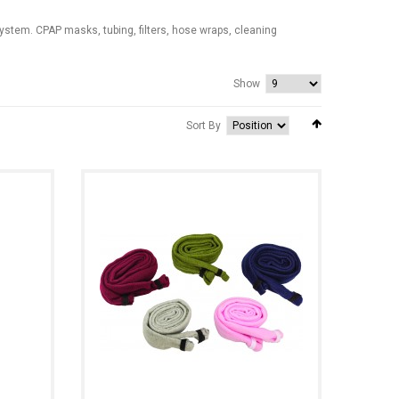
stem. CPAP masks, tubing, filters, hose wraps, cleaning
Show
Sort By