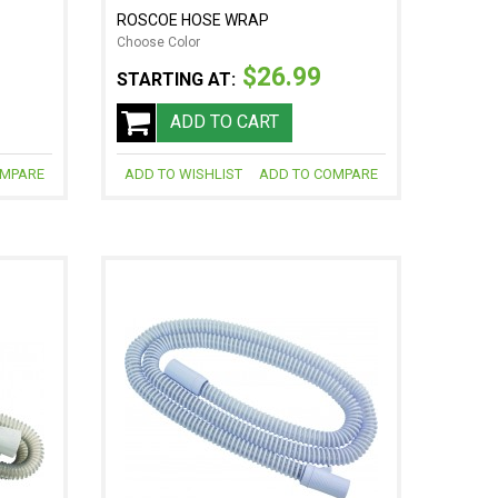
ROSCOE HOSE WRAP
Choose Color
$26.99
STARTING AT:
ADD TO CART
OMPARE
ADD TO WISHLIST
ADD TO COMPARE