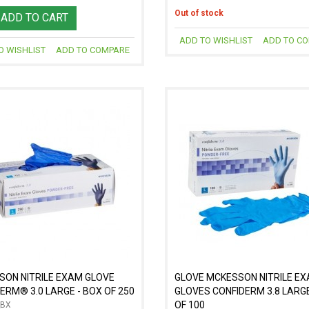
Out of stock
ADD TO CART
ADD TO WISHLIST
ADD TO C
O WISHLIST
ADD TO COMPARE
SON NITRILE EXAM GLOVE
GLOVE MCKESSON NITRILE E
ERM® 3.0 LARGE - BOX OF 250
GLOVES CONFIDERM 3.8 LARGE
OF 100
_BX