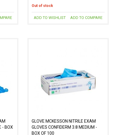
Out of stock
OMPARE
ADD TO WISHLIST
ADD TO COMPARE
XAM
GLOVE MCKESSON NITRILE EXAM
 - BOX
GLOVES CONFIDERM 3.8 MEDIUM -
BOX OF 100