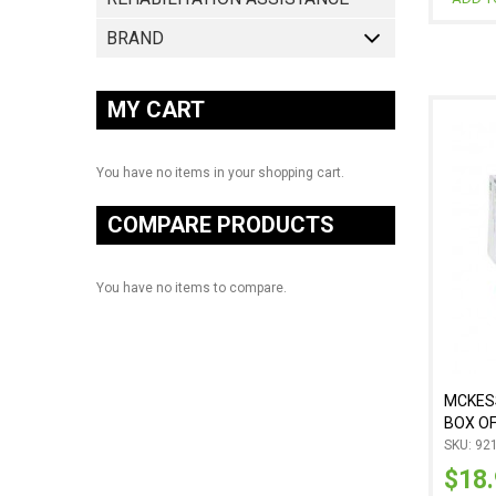
BRAND
MY CART
You have no items in your shopping cart.
COMPARE PRODUCTS
You have no items to compare.
MCKESS
BOX OF
SKU: 92
$18