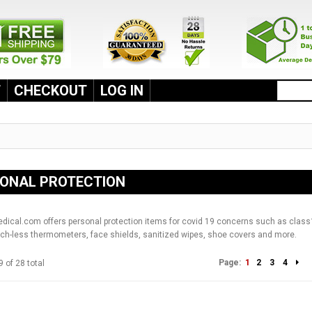
T
CHECKOUT
LOG IN
ONAL PROTECTION
cal.com offers personal protection items for covid 19 concerns such as class
ch-less thermometers, face shields, sanitized wipes, shoe covers and more.
Page:
1
2
3
4
9 of 28 total