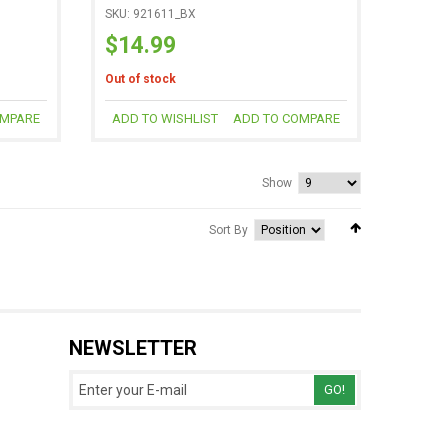
SKU: 921611_BX
$14.99
Out of stock
OMPARE
ADD TO WISHLIST
ADD TO COMPARE
Show
Sort By
NEWSLETTER
GO!