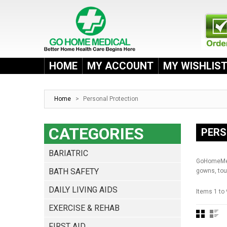
HOME
MY ACCOUNT
MY WISHLIS
Home
>
Personal Protection
CATEGORIES
PERS
BARIATRIC
GoHomeMedi
BATH SAFETY
gowns, tou
DAILY LIVING AIDS
Items 1 to 
EXERCISE & REHAB
FIRST AID