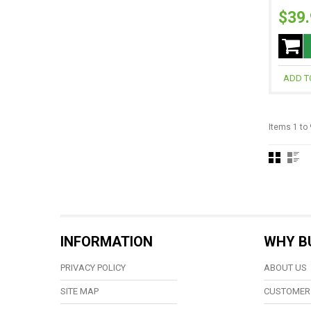
$39
ADD T
Items 1 to 
INFORMATION
WHY B
PRIVACY POLICY
ABOUT US
SITE MAP
CUSTOMER 