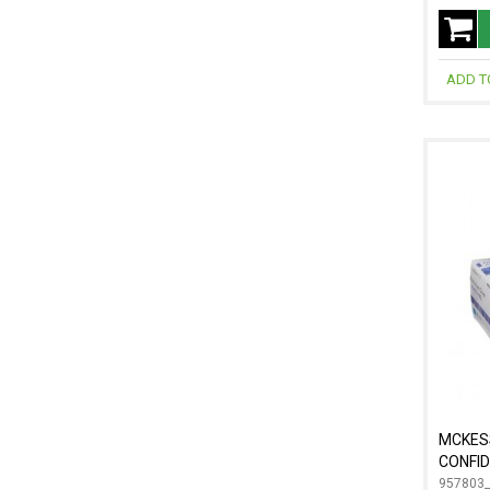
ADD T
MCKES
CONFID
957803