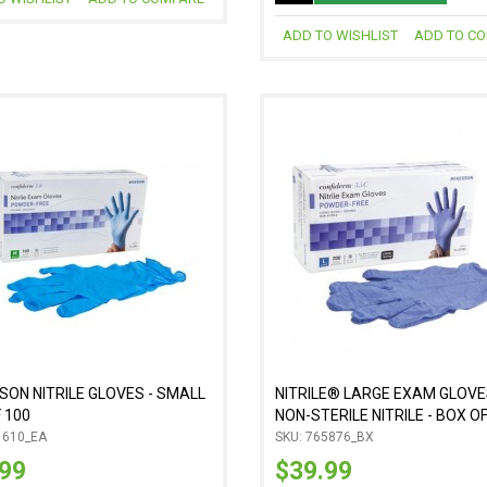
ADD TO WISHLIST
ADD TO C
ON NITRILE GLOVES - SMALL
NITRILE® LARGE EXAM GLOVE
 100
NON-STERILE NITRILE - BOX O
1610_EA
SKU: 765876_BX
.99
$39.99