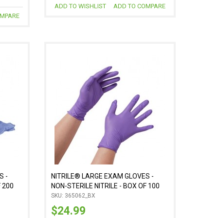
ADD TO WISHLIST
ADD TO COMPARE
OMPARE
S -
NITRILE® LARGE EXAM GLOVES -
F 200
NON-STERILE NITRILE - BOX OF 100
SKU: 365062_BX
$24.99