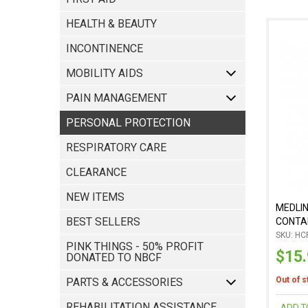
HEALTH & BEAUTY
INCONTINENCE
MOBILITY AIDS
PAIN MANAGEMENT
RESPIRATORY CARE
CLEARANCE
NEW ITEMS
MEDLI
BEST SELLERS
CONTAI
SKU: HC
PINK THINGS - 50% PROFIT
$15
DONATED TO NBCF
Out of 
PARTS & ACCESSORIES
REHABILITATION ASSISTANCE
ADD T