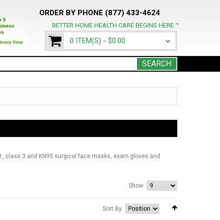
ORDER BY PHONE (877) 433-4624
BETTER HOME HEALTH CARE BEGINS HERE.™
0 ITEM(S) -
$0.00
SEARCH
1, class 3 and KN95 surgical face masks, exam gloves and
Show
Sort By