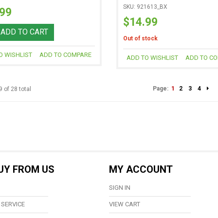
SKU: 921613_BX
.99
$14.99
ADD TO CART
Out of stock
O WISHLIST
ADD TO COMPARE
ADD TO WISHLIST
ADD TO C
Page:
1
2
3
4
9 of 28 total
UY FROM US
MY ACCOUNT
SIGN IN
SERVICE
VIEW CART