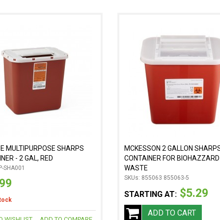
NE MULTIPURPOSE SHARPS
MCKESSON 2 GALLON SHARP
NER - 2 GAL, RED
CONTAINER FOR BIOHAZZARD
WASTE
P-SHA001
SKUs: 855063 855063-5
.99
$5.29
STARTING AT:
stock
ADD TO CART
O WISHLIST
ADD TO COMPARE