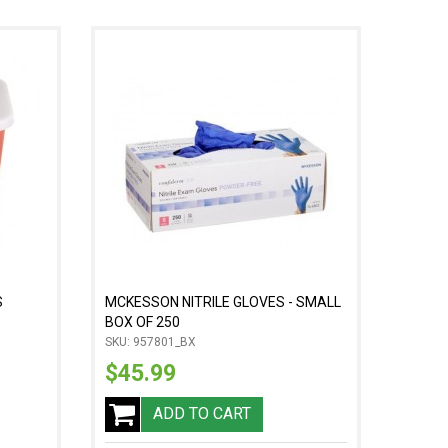
S
MCKESSON NITRILE GLOVES - SMALL
BOX OF 250
SKU: 957801_BX
$45.99
ADD TO CART