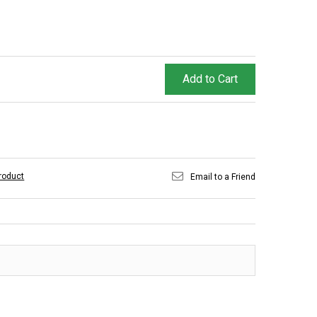
Add to Cart
product
Email to a Friend