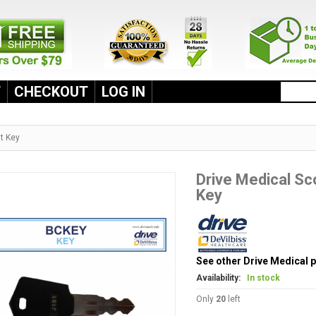
T
CHECKOUT
LOG IN
t Key
Drive Medical S
Key
See other Drive Medical 
Availability:
In stock
Only
20
left