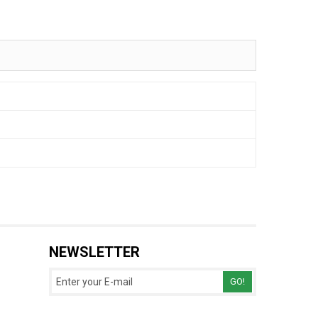
NEWSLETTER
GO!