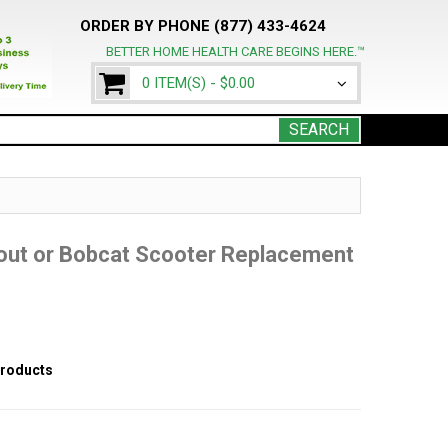
ORDER BY PHONE (877) 433-4624
BETTER HOME HEALTH CARE BEGINS HERE.™
0 ITEM(S) -
$0.00
SEARCH
cout or Bobcat Scooter Replacement
products