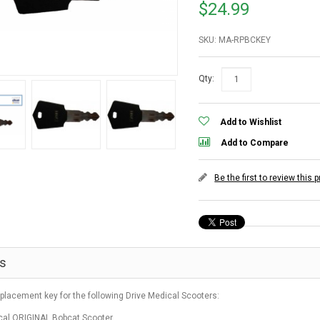
$24.99
SKU: MA-RPBCKEY
Qty:
Add to Wishlist
Add to Compare
Be the first to review this 
ls
eplacement key for the following Drive Medical Scooters:
cal ORIGINAL Bobcat Scooter