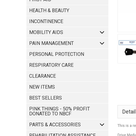
HEALTH & BEAUTY
INCONTINENCE
MOBILITY AIDS
PAIN MANAGEMENT
PERSONAL PROTECTION
RESPIRATORY CARE
CLEARANCE
NEW ITEMS
BEST SELLERS
PINK THINGS - 50% PROFIT
Detai
DONATED TO NBCF
PARTS & ACCESSORIES
This is a r
REHABILITATION ASSISTANCE
Drive Medi