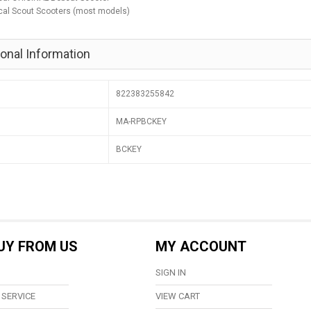
cal Scout Scooters (most models)
ional Information
822383255842
MA-RPBCKEY
BCKEY
UY FROM US
MY ACCOUNT
SIGN IN
SERVICE
VIEW CART