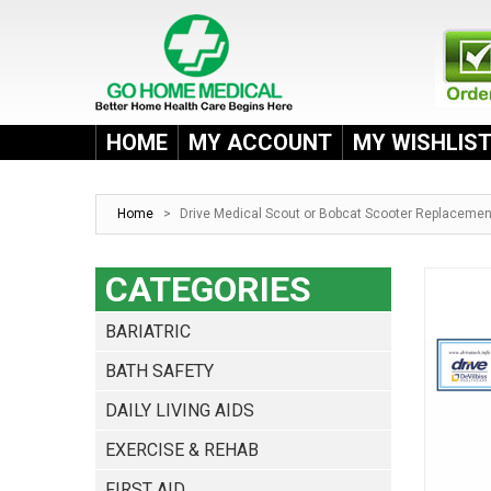
HOME
MY ACCOUNT
MY WISHLIS
Home
>
Drive Medical Scout or Bobcat Scooter Replacemen
CATEGORIES
BARIATRIC
BATH SAFETY
DAILY LIVING AIDS
EXERCISE & REHAB
FIRST AID