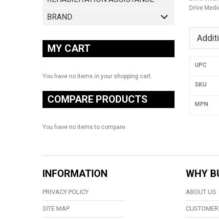
Drive Medi
BRAND
Addit
MY CART
UPC
You have no items in your shopping cart.
SKU
COMPARE PRODUCTS
MPN
You have no items to compare.
INFORMATION
WHY B
PRIVACY POLICY
ABOUT US
SITE MAP
CUSTOMER 