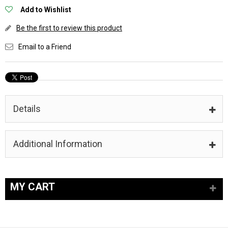
Add to Wishlist
Be the first to review this product
Email to a Friend
Details
Additional Information
MY CART