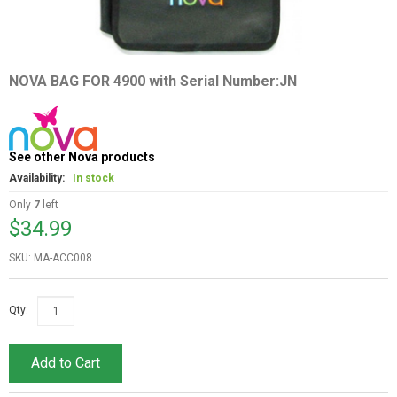
NOVA BAG FOR 4900 with Serial Number:JN
See other Nova products
Availability:
In stock
Only
7
left
$34.99
SKU: MA-ACC008
Qty:
Add to Cart