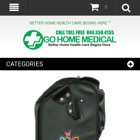
0
BETTER HOME HEALTH CARE BEGINS HERE.™
CATEGORIES